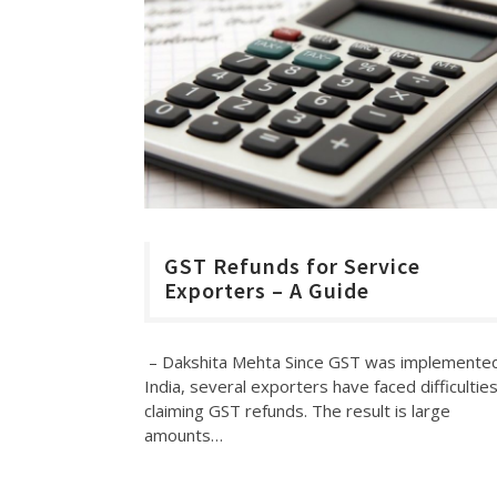
GST Refunds for Service
Exporters – A Guide
– Dakshita Mehta Since GST was implemented
India, several exporters have faced difficulties
claiming GST refunds. The result is large
amounts…