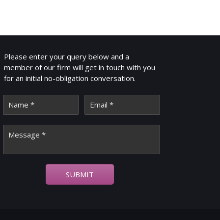
GET IN TOUCH
Please enter your query below and a
member of our firm will get in touch with you
for an initial no-obligation conversation.
SUBMIT