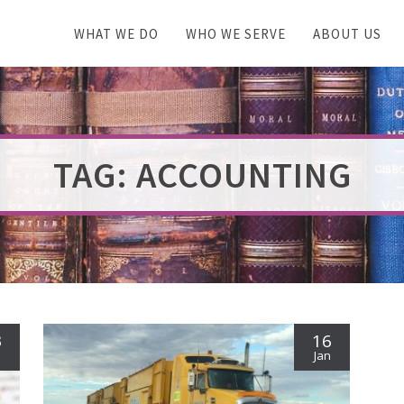
WHAT WE DO
WHO WE SERVE
ABOUT US
TAG: ACCOUNTING
3
16
n
Jan