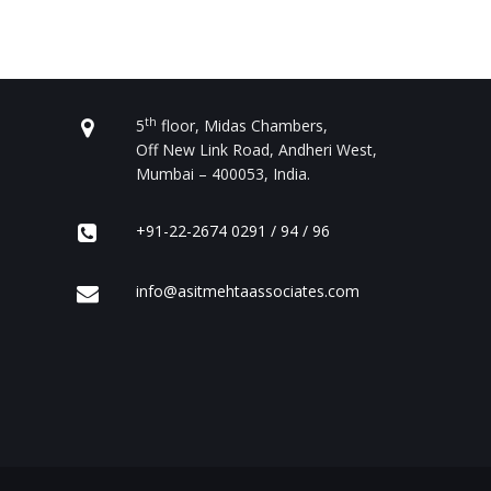
CONTACT US
th
5
floor, Midas Chambers,
Off New Link Road, Andheri West,
Mumbai – 400053, India.
+91-22-2674 0291 / 94 / 96
info@asitmehtaassociates.com