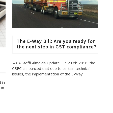
The E-Way Bill: Are you ready for
the next step in GST compliance?
– CA Steffi Almeida Update: On 2 Feb 2018, the
CBEC announced that due to certain technical
issues, the implementation of the E-Way…
 in
 in