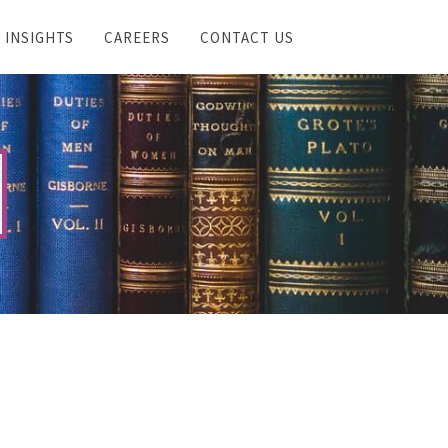
INSIGHTS
CAREERS
CONTACT US