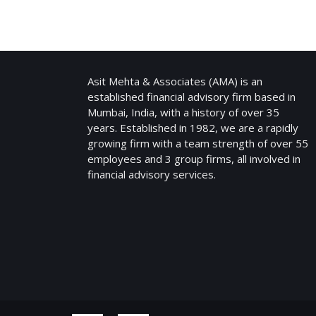
ASIT MEHTA & ASSOCIATES
Asit Mehta & Associates (AMA) is an
established financial advisory firm based in
Mumbai, India, with a history of over 35
years. Established in 1982, we are a rapidly
growing firm with a team strength of over 55
employees and 3 group firms, all involved in
financial advisory services.