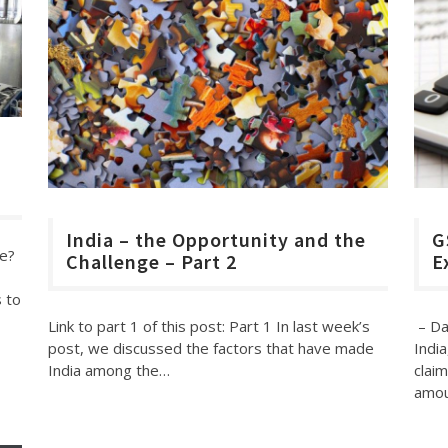
d
India – the Opportunity and the
G
me?
Challenge – Part 2
E
 to
Link to part 1 of this post: Part 1 In last week’s
– Da
post, we discussed the factors that have made
India
India among the…
claim
amo