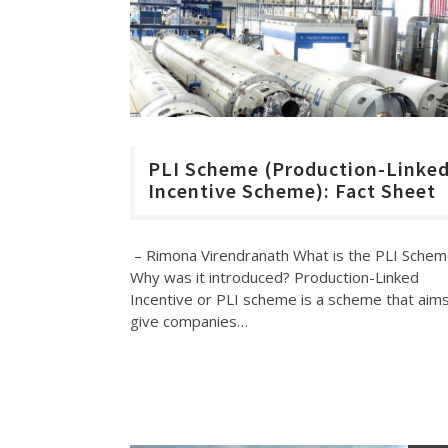
PLI Scheme (Production-Linke
Incentive Scheme): Fact Sheet
– Rimona Virendranath What is the PLI Sche
Why was it introduced? Production-Linked
Incentive or PLI scheme is a scheme that aims
give companies…