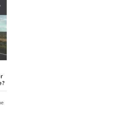
6
n
or
e?
he