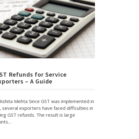
ST Refunds for Service
xporters – A Guide
kshita Mehta Since GST was implemented in
, several exporters have faced difficulties in
ing GST refunds. The result is large
unts…