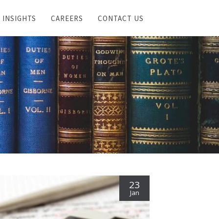
INSIGHTS
CAREERS
CONTACT US
23
Jan