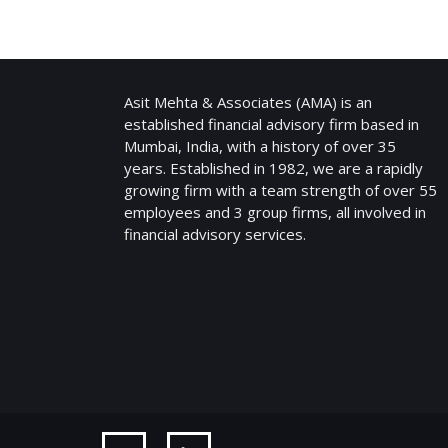
ASIT MEHTA & ASSOCIATES
Asit Mehta & Associates (AMA) is an
established financial advisory firm based in
Mumbai, India, with a history of over 35
years. Established in 1982, we are a rapidly
growing firm with a team strength of over 55
employees and 3 group firms, all involved in
financial advisory services.