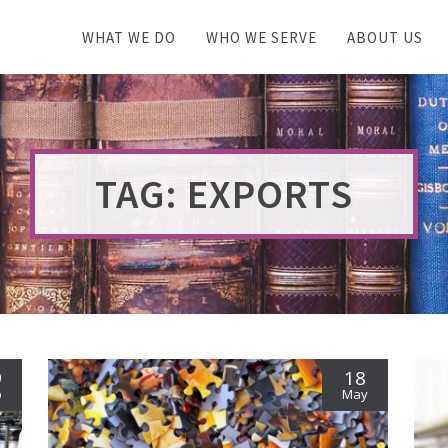
WHAT WE DO
WHO WE SERVE
ABOUT US
TAG: EXPORTS
9
18
b
May