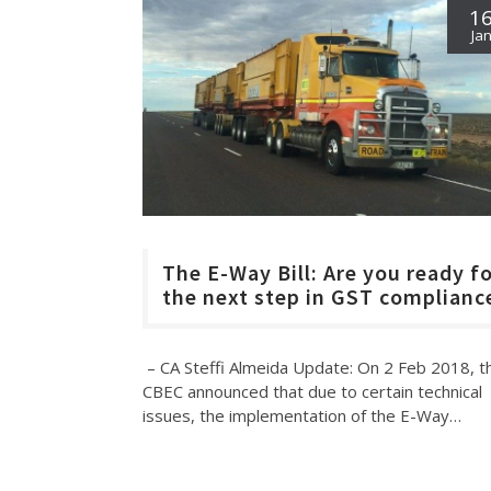
1
Ja
The E-Way Bill: Are you ready f
the next step in GST complianc
– CA Steffi Almeida Update: On 2 Feb 2018, t
CBEC announced that due to certain technical
issues, the implementation of the E-Way…