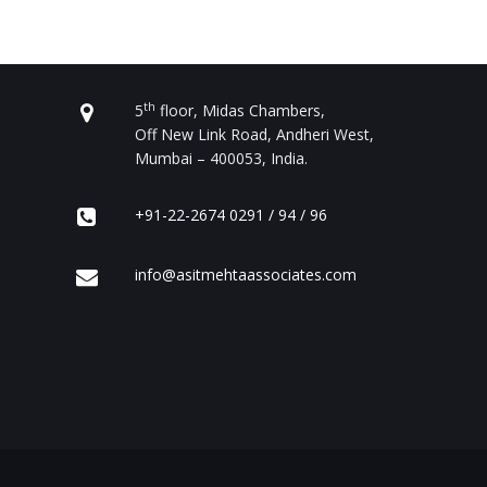
CONTACT US
th
5
floor, Midas Chambers,
Off New Link Road, Andheri West,
Mumbai – 400053, India.
+91-22-2674 0291 / 94 / 96
info@asitmehtaassociates.com