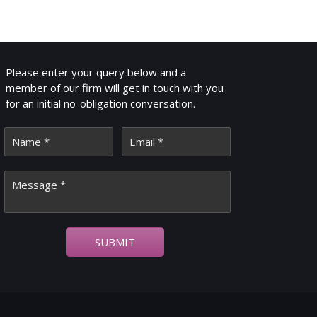
GET IN TOUCH
Please enter your query below and a
member of our firm will get in touch with you
for an initial no-obligation conversation.
SUBMIT