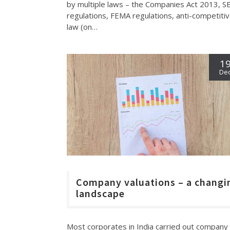
by multiple laws – the Companies Act 2013, S
regulations, FEMA regulations, anti-competiti
law (on…
1
De
Company valuations – a changi
landscape
Most corporates in India carried out company