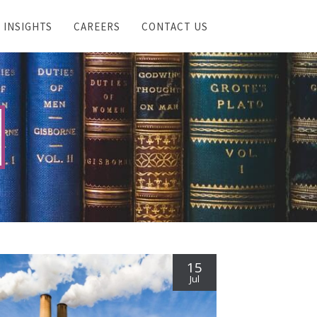
INSIGHTS
CAREERS
CONTACT US
15
Jul