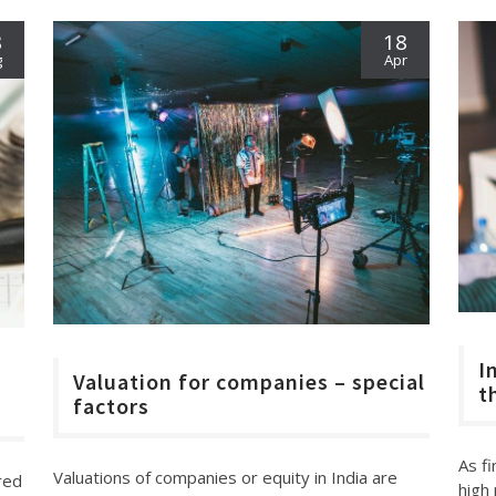
8
18
g
Apr
I
Valuation for companies – special
t
factors
As f
Valuations of companies or equity in India are
ered
high 