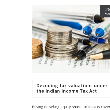
2
Au
Decoding tax valuations under
the Indian Income Tax Act
Buying or selling equity shares in India is cov