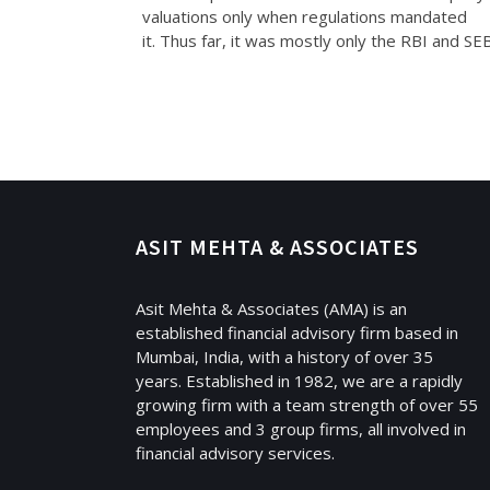
valuations only when regulations mandated
it. Thus far, it was mostly only the RBI and SE
ASIT MEHTA & ASSOCIATES
Asit Mehta & Associates (AMA) is an
established financial advisory firm based in
Mumbai, India, with a history of over 35
years. Established in 1982, we are a rapidly
growing firm with a team strength of over 55
employees and 3 group firms, all involved in
financial advisory services.