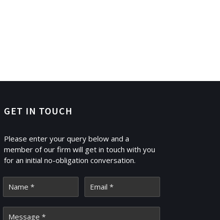
GET IN TOUCH
Please enter your query below and a
member of our firm will get in touch with you
for an initial no-obligation conversation.