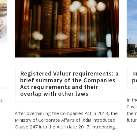
d
Registered Valuer requirements: a
I
brief summary of the Companies
p
Act requirements and their
overlap with other laws
In th
as
Covi
r
After overhauling the Companies Act in 2013, the
them
Ministry of Corporate Affairs of India introduced
futur
Clause 247 into the Act in late 2017, introducing…