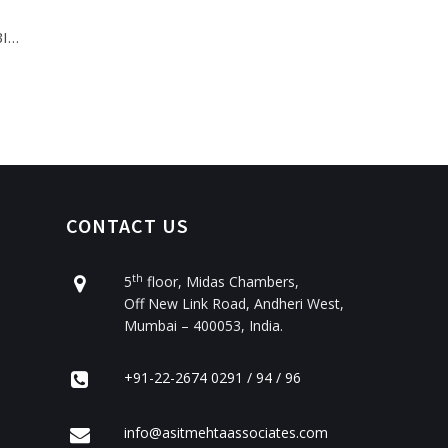
BI…
CONTACT US
th
5
floor, Midas Chambers,
Off New Link Road, Andheri West,
Mumbai – 400053, India.
+91-22-2674 0291 / 94 / 96
info@asitmehtaassociates.com