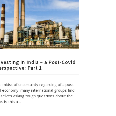
nvesting in India – a Post-Covid
erspective: Part 1
e midst of uncertainty regarding of a post-
d economy, many international groups find
selves asking tough questions about the
e. Is this a…