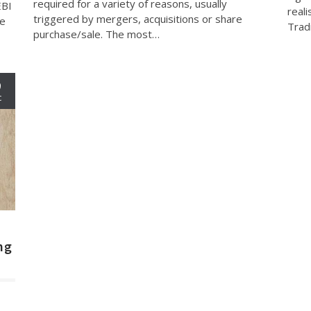
required for a variety of reasons, usually
EBI
reali
triggered by mergers, acquisitions or share
ve
Trad
purchase/sale. The most…
9
c
ng