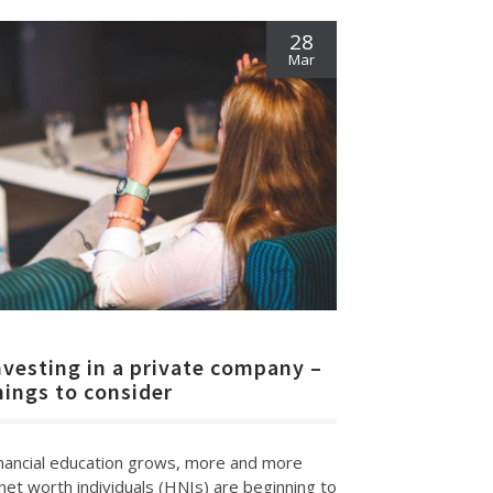
28
Mar
nvesting in a private company –
hings to consider
inancial education grows, more and more
net worth individuals (HNIs) are beginning to