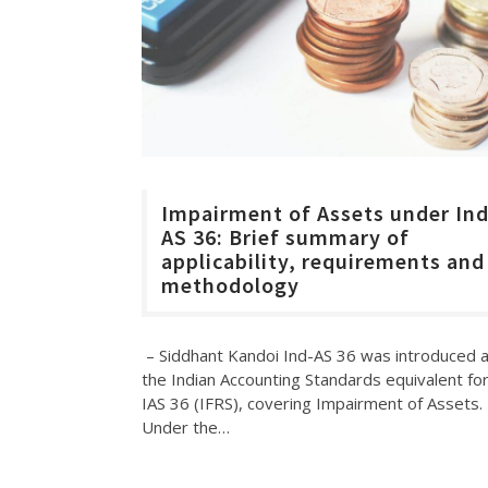
Impairment of Assets under In
AS 36: Brief summary of
applicability, requirements and
methodology
– Siddhant Kandoi Ind-AS 36 was introduced 
the Indian Accounting Standards equivalent fo
IAS 36 (IFRS), covering Impairment of Assets.
Under the…