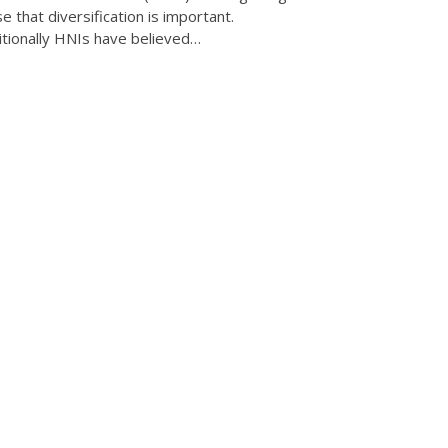
se that diversification is important.
itionally HNIs have believed…