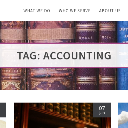
WHAT WE DO
WHO WE SERVE
ABOUT US
TAG: ACCOUNTING
5
07
n
Jan